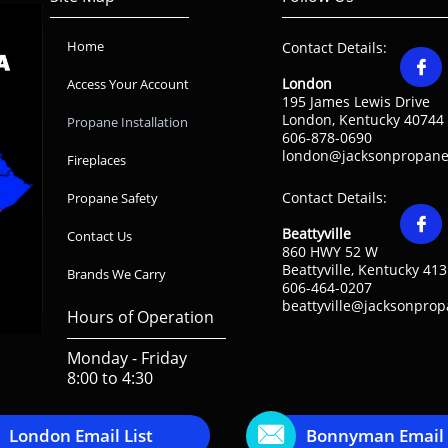
Home
Contact Details:

London
Access Your Account
195 James Lewis Drive
London, Kentucky 40744
Propane Installation
606-878-0690
london@jacksonpropane
Fireplaces
Contact Details:
Propane Safety

Beattyville
Contact Us
860 HWY 52 W
Beattyville, Kentucky 41
Brands We Carry
606-464-0207
beattyville@jacksonpro
Hours of Operation
Monday - Friday
8:00 to 4:30

London Email List
Bonnyman Email 