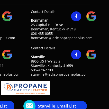
Contact Details:

Bonnyman
25 Capital Hill Drive
Bonnyman, Kentucky 41719
606-435-0055
plus.com
bonnyman@jacksonpropaneplus.com
Contact Details:

Stanville
8955 US HWY 23 S
311
Stanville , Kentucky 41659
606-478-2700
paneplus.com
stanville@jacksonpropaneplus.com

List
Stanville Email List