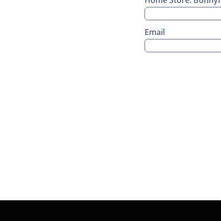
Home Store: Bonnyma
Email