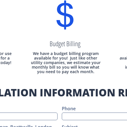

Budget Billing
 or use
We have a budget billing program
for a
available for you! Just like other
ava
today!
utility companies, we estimate your
monthly bill so you will know what
i
you need to pay each month.
LATION INFORMATION R
Phone