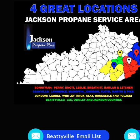


Beattyville Email List