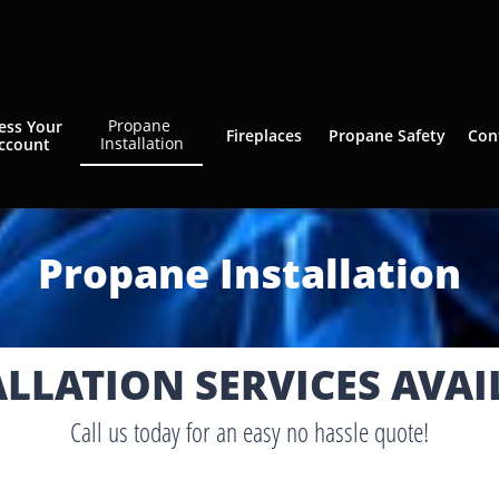
Propane 
ess Your 
Fireplaces
Propane Safety
Con
Installation
ccount
Propane Installation​
ALLATION SERVICES AVAI
Call us today for an easy no hassle quote!