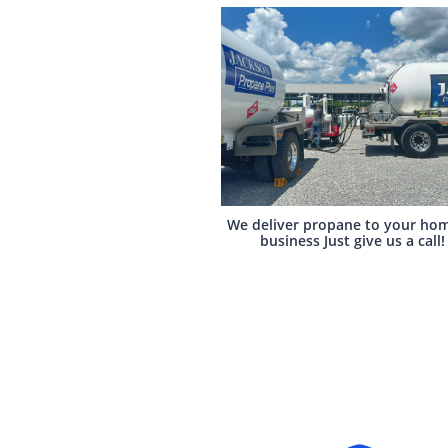
We deliver propane to your hom
business Just give us a call!