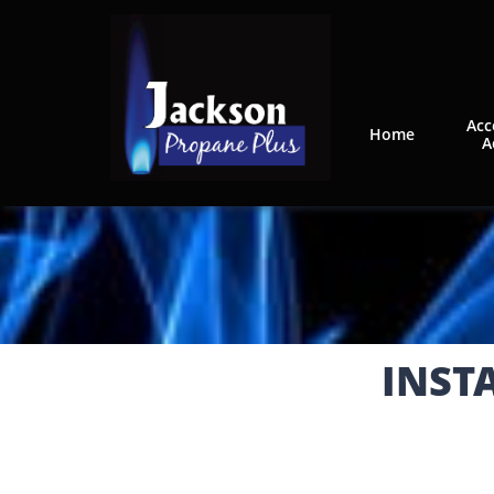
Acc
Home
A
INST