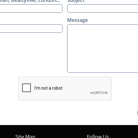
n, Beattyville, London...
Subject
Message
Site Map
Follow Us