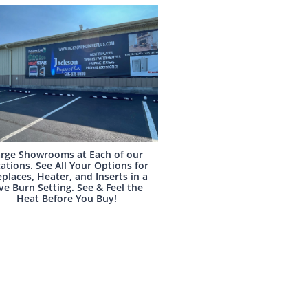
rge Showrooms at Each of our
ations. See All Your Options for
eplaces, Heater, and Inserts in a
ve Burn Setting. See & Feel the
Heat Before You Buy!