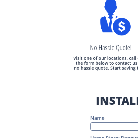

No Hassle Quote!
Visit one of our locations, call
the form below to contact us 
no hassle quote. Start saving 
INSTAL
Name