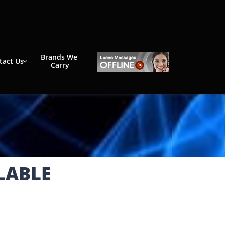
Brands We 
tact Us

Carry
LABLE