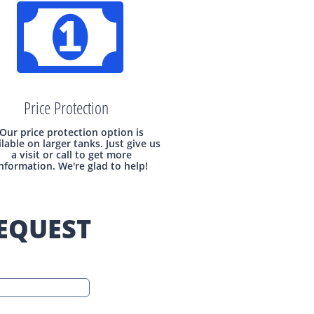

Price Protection
Our price protection option is
ilable on larger tanks. Just give us
a visit or call to get more
nformation. We're glad to help!
EQUEST