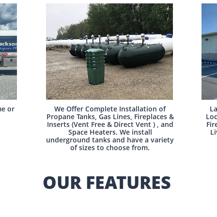
e or
We Offer Complete Installation of
La
Propane Tanks, Gas Lines, Fireplaces &
Loc
Inserts (Vent Free & Direct Vent ) , and
Fir
Space Heaters. We install
Li
underground tanks and have a variety
of sizes to choose from.
OUR FEATURES